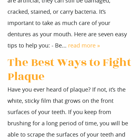
are artificial, they can still be damaged,
cracked, stained, or carry bacteria. It’s
important to take as much care of your
dentures as your mouth. Here are seven easy
tips to help you: - Be...
read more »
The Best Ways to Fight
Plaque
Have you ever heard of plaque? If not, it’s the
white, sticky film that grows on the front
surfaces of your teeth. If you keep from
brushing for a long period of time, you will be
able to scrape the surfaces of your teeth and