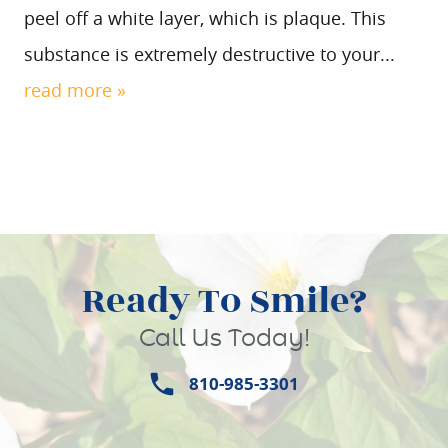
peel off a white layer, which is plaque. This
substance is extremely destructive to your...
HOME
read more »
ABOUT US
SERVICES
PATIENT INFO
CONTACT
Ready To Smile?
Call Us Today!
810-985-3301