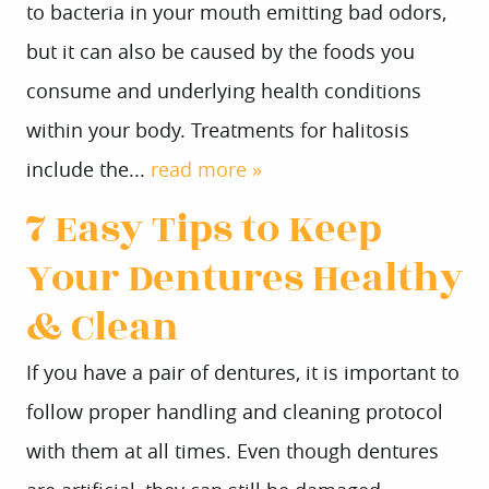
to bacteria in your mouth emitting bad odors,
but it can also be caused by the foods you
consume and underlying health conditions
within your body. Treatments for halitosis
include the...
read more »
7 Easy Tips to Keep
Your Dentures Healthy
& Clean
If you have a pair of dentures, it is important to
follow proper handling and cleaning protocol
with them at all times. Even though dentures