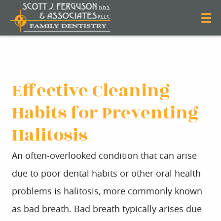
Effective Cleaning
Habits for Preventing
Halitosis
An often-overlooked condition that can arise
due to poor dental habits or other oral health
problems is halitosis, more commonly known
as bad breath. Bad breath typically arises due