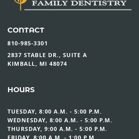
CONTACT
810-985-3301
2837 STABLE DR., SUITE A
KIMBALL, MI 48074
HOURS
TUESDAY, 8:00 A.M. - 5:00 P.M.
WEDNESDAY, 8:00 A.M. - 5:00 P.M.
THURSDAY, 9:00 A.M. - 5:00 P.M.
FRIDAY, 8:00 A.M. - 1:00 P.M.