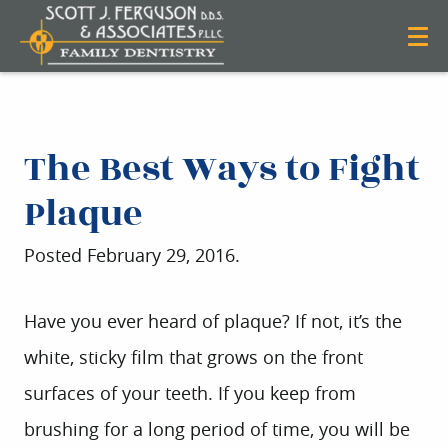
The Best Ways to Fight
Plaque
Posted
February 29, 2016
.
Have you ever heard of plaque? If not, it’s the
white, sticky film that grows on the front
surfaces of your teeth. If you keep from
brushing for a long period of time, you will be