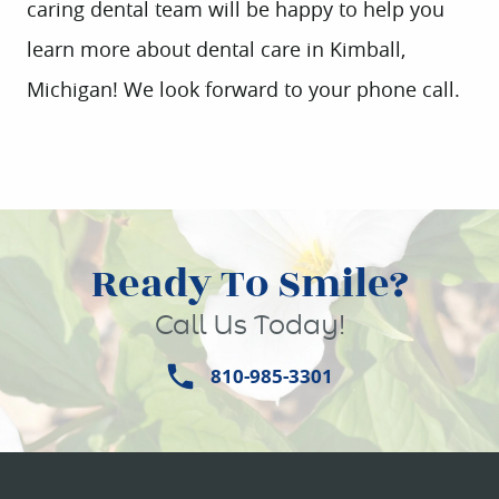
CONTACT
caring dental team will be happy to help you
learn more about dental care in Kimball,
Michigan! We look forward to your phone call.
Ready To Smile?
Call Us Today!
810-985-3301