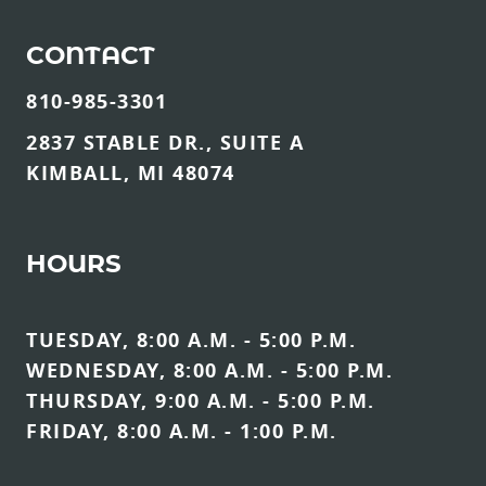
CONTACT
810-985-3301
2837 STABLE DR., SUITE A
KIMBALL, MI 48074
HOURS
TUESDAY, 8:00 A.M. - 5:00 P.M.
WEDNESDAY, 8:00 A.M. - 5:00 P.M.
THURSDAY, 9:00 A.M. - 5:00 P.M.
FRIDAY, 8:00 A.M. - 1:00 P.M.