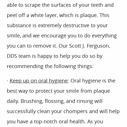
able to scrape the surfaces of your teeth and
peel off a white layer, which is plaque. This
substance is extremely destructive to your
smile, and we encourage you to do everything
you can to remove it. Our Scott J. Ferguson,
DDS team is happy to help you do so by
recommending the following things:
·
Keep up on oral hygiene
: Oral hygiene is the
best way to protect your smile from plaque
daily. Brushing, flossing, and rinsing will
successfully clean your chompers and will help
you have a top-notch oral health. As you