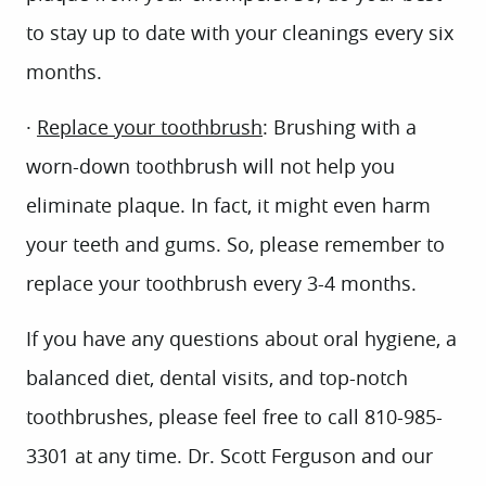
to stay up to date with your cleanings every six
months.
·
Replace your toothbrush
: Brushing with a
worn-down toothbrush will not help you
eliminate plaque. In fact, it might even harm
your teeth and gums. So, please remember to
replace your toothbrush every 3-4 months.
HOME
If you have any questions about oral hygiene, a
ABOUT US
balanced diet, dental visits, and top-notch
SERVICES
toothbrushes, please feel free to call 810-985-
PATIENT INFO
3301 at any time. Dr. Scott Ferguson and our