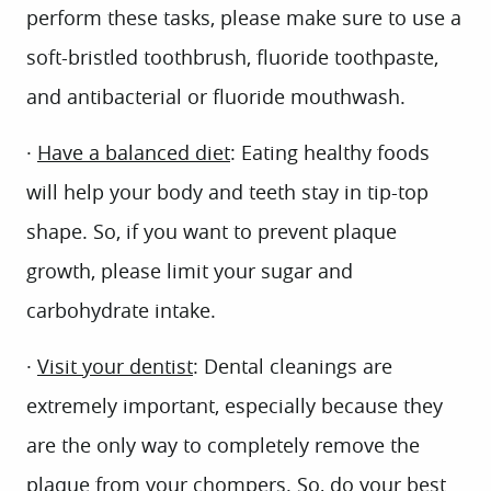
perform these tasks, please make sure to use a
soft-bristled toothbrush, fluoride toothpaste,
and antibacterial or fluoride mouthwash.
·
Have a balanced diet
: Eating healthy foods
will help your body and teeth stay in tip-top
shape. So, if you want to prevent plaque
growth, please limit your sugar and
carbohydrate intake.
·
Visit your dentist
: Dental cleanings are
extremely important, especially because they
are the only way to completely remove the
plaque from your chompers. So, do your best