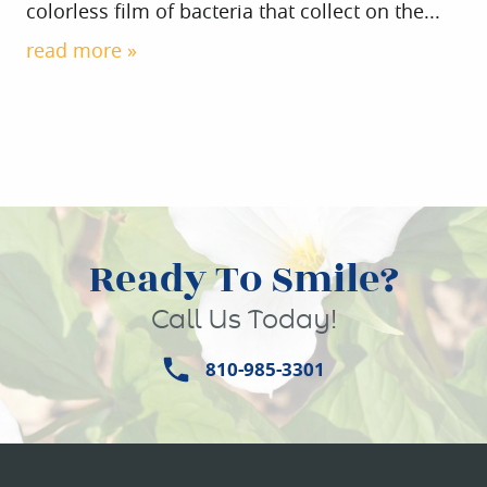
colorless film of bacteria that collect on the...
read more »
Ready To Smile?
HOME
Call Us Today!
ABOUT US
810-985-3301
SERVICES
PATIENT INFO