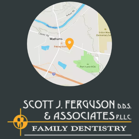
CONTACT