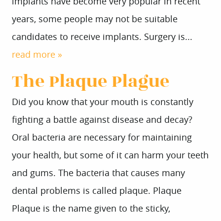
implants have become very popular in recent
years, some people may not be suitable
candidates to receive implants. Surgery is...
read more »
The Plaque Plague
Did you know that your mouth is constantly
fighting a battle against disease and decay?
Oral bacteria are necessary for maintaining
your health, but some of it can harm your teeth
and gums. The bacteria that causes many
dental problems is called plaque. Plaque
Plaque is the name given to the sticky,