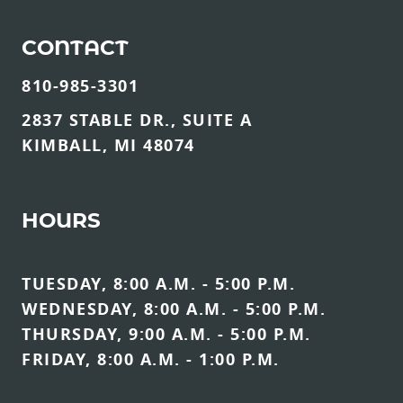
CONTACT
810-985-3301
2837 STABLE DR., SUITE A
KIMBALL, MI 48074
HOURS
TUESDAY, 8:00 A.M. - 5:00 P.M.
WEDNESDAY, 8:00 A.M. - 5:00 P.M.
THURSDAY, 9:00 A.M. - 5:00 P.M.
FRIDAY, 8:00 A.M. - 1:00 P.M.