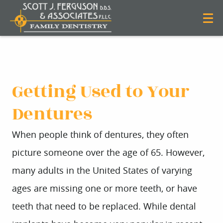
Getting Used to Your
Dentures
When people think of dentures, they often
picture someone over the age of 65. However,
many adults in the United States of varying
ages are missing one or more teeth, or have
teeth that need to be replaced. While dental