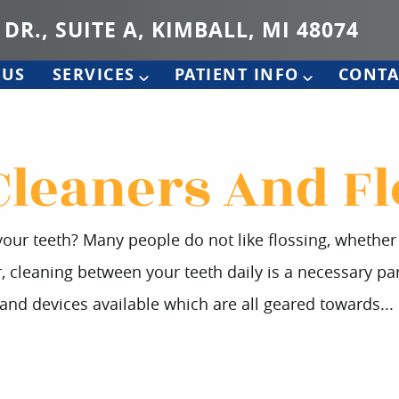
 DR., SUITE A, KIMBALL, MI 48074
 US
SERVICES
PATIENT INFO
CONTA
Cleaners And Fl
our teeth? Many people do not like flossing, whether it
leaning between your teeth daily is a necessary part
 and devices available which are all geared towards...