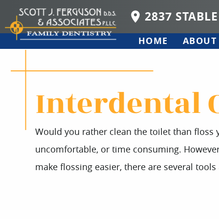
2837 STABLE
HOME
ABOUT
Interdental 
Would you rather clean the toilet than floss y
uncomfortable, or time consuming. However, c
make flossing easier, there are several tools