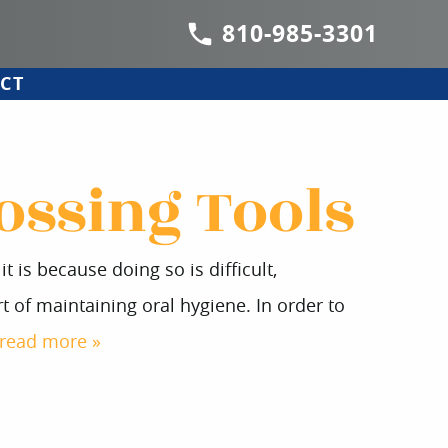
810-985-3301
CT
ossing Tools
 is because doing so is difficult,
 of maintaining oral hygiene. In order to
read more »