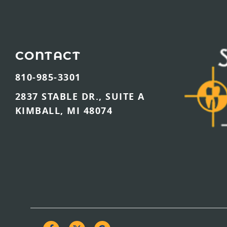
CONTACT
810-985-3301
2837 STABLE DR., SUITE A
KIMBALL, MI 48074