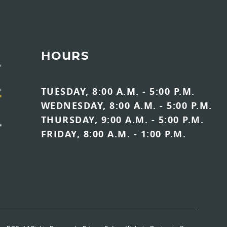
HOURS
TUESDAY, 8:00 A.M. - 5:00 P.M.
WEDNESDAY, 8:00 A.M. - 5:00 P.M.
THURSDAY, 9:00 A.M. - 5:00 P.M.
FRIDAY, 8:00 A.M. - 1:00 P.M.