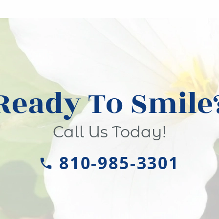
Ready To Smile
Call Us Today!
810-985-3301