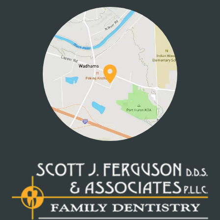
CONTACT