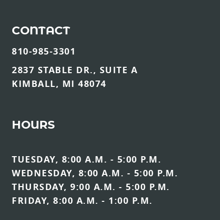
CONTACT
810-985-3301
2837 STABLE DR., SUITE A
KIMBALL, MI 48074
HOURS
TUESDAY, 8:00 A.M. - 5:00 P.M.
WEDNESDAY, 8:00 A.M. - 5:00 P.M.
THURSDAY, 9:00 A.M. - 5:00 P.M.
FRIDAY, 8:00 A.M. - 1:00 P.M.