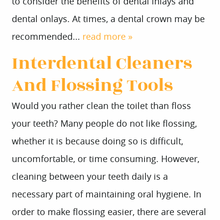
to consider the benefits of dental inlays and
dental onlays. At times, a dental crown may be
recommended...
read more »
Interdental Cleaners
And Flossing Tools
Would you rather clean the toilet than floss
your teeth? Many people do not like flossing,
whether it is because doing so is difficult,
uncomfortable, or time consuming. However,
cleaning between your teeth daily is a
necessary part of maintaining oral hygiene. In
order to make flossing easier, there are several