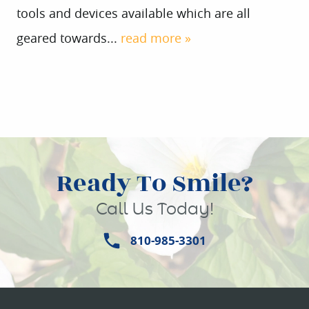
tools and devices available which are all
geared towards...
read more »
Ready To Smile?
HOME
Call Us Today!
ABOUT US
810-985-3301
SERVICES
PATIENT INFO