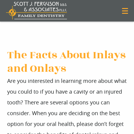
The Facts About Inlays
and Onlays
Are you interested in learning more about what
you could to if you have a cavity or an injured
tooth? There are several options you can
consider. When you are deciding on the best
option for your oral health, please don’t forget