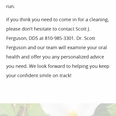
run.
If you think you need to come in for a cleaning,
please don’t hesitate to contact Scott J.
Ferguson, DDS at 810-985-3301. Dr. Scott
HOME
Ferguson and our team will examine your oral
ABOUT US
health and offer you any personalized advice
SERVICES
you need. We look forward to helping you keep
PATIENT INFO
your confident smile on track!
CONTACT