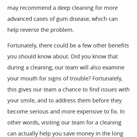
may recommend a deep cleaning for more
advanced cases of gum disease, which can
help reverse the problem.
Fortunately, there could be a few other benefits
you should know about. Did you know that
during a cleaning, our team will also examine
your mouth for signs of trouble? Fortunately,
this gives our team a chance to find issues with
your smile, and to address them before they
become serious and more expensive to fix. In
other words, visiting our team for a cleaning
can actually help you save money in the long