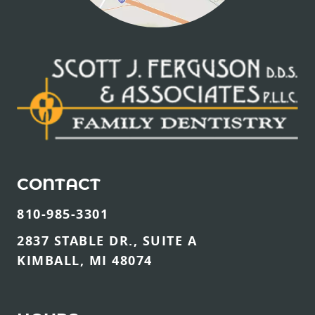
CONTACT
810-985-3301
2837 STABLE DR., SUITE A
KIMBALL, MI 48074