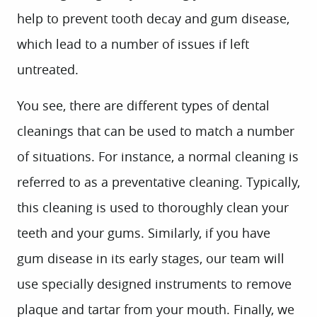
help to prevent tooth decay and gum disease,
which lead to a number of issues if left
untreated.
You see, there are different types of dental
cleanings that can be used to match a number
of situations. For instance, a normal cleaning is
referred to as a preventative cleaning. Typically,
this cleaning is used to thoroughly clean your
teeth and your gums. Similarly, if you have
gum disease in its early stages, our team will
use specially designed instruments to remove
plaque and tartar from your mouth. Finally, we