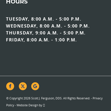
HOURS
TUESDAY, 8:00 A.M. - 5:00 P.M.
WEDNESDAY, 8:00 A.M. - 5:00 P.M.
THURSDAY, 9:00 A.M. - 5:00 P.M.
FRIDAY, 8:00 A.M. - 1:00 P.M.
© Copyright 2026 Scott J. Ferguson, DDS. All Rights Reserved. -
Privacy
Policy
-
Website Design
by