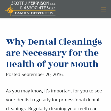
Why Dental Cleanings
are Necessary for the
Health of your Mouth
Posted
September 20, 2016
.
As you may know, it’s important for you to see
your dentist regularly for professional dental
cleanings. Regularly cleaning your teeth can