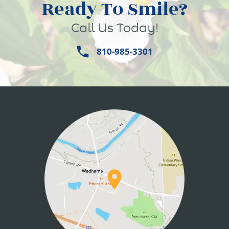
Ready To Smile?
Call Us Today!
810-985-3301