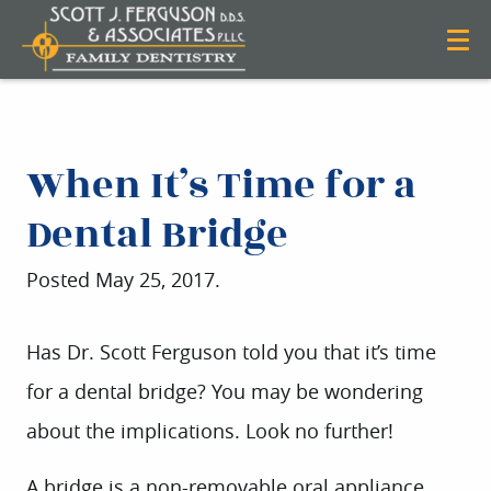
When It’s Time for a
Dental Bridge
Posted
May 25, 2017
.
Has Dr. Scott Ferguson told you that it’s time
for a dental bridge? You may be wondering
about the implications. Look no further!
A bridge is a non-removable oral appliance