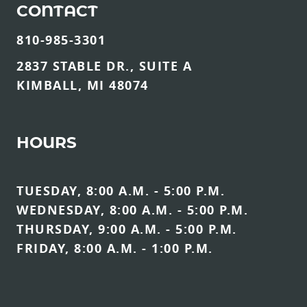
CONTACT
810-985-3301
2837 STABLE DR., SUITE A
KIMBALL, MI 48074
HOURS
TUESDAY, 8:00 A.M. - 5:00 P.M.
WEDNESDAY, 8:00 A.M. - 5:00 P.M.
THURSDAY, 9:00 A.M. - 5:00 P.M.
FRIDAY, 8:00 A.M. - 1:00 P.M.