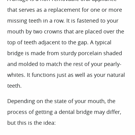
that serves as a replacement for one or more
missing teeth in a row. It is fastened to your
mouth by two crowns that are placed over the
top of teeth adjacent to the gap. A typical
bridge is made from sturdy porcelain shaded
and molded to match the rest of your pearly-
whites. It functions just as well as your natural
teeth.
Depending on the state of your mouth, the
process of getting a dental bridge may differ,
but this is the idea: