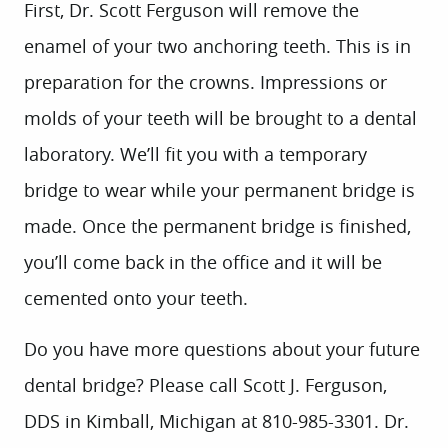
First, Dr. Scott Ferguson will remove the
enamel of your two anchoring teeth. This is in
preparation for the crowns. Impressions or
molds of your teeth will be brought to a dental
laboratory. We’ll fit you with a temporary
bridge to wear while your permanent bridge is
made. Once the permanent bridge is finished,
you’ll come back in the office and it will be
cemented onto your teeth.
Do you have more questions about your future
dental bridge? Please call Scott J. Ferguson,
DDS in Kimball, Michigan at 810-985-3301. Dr.