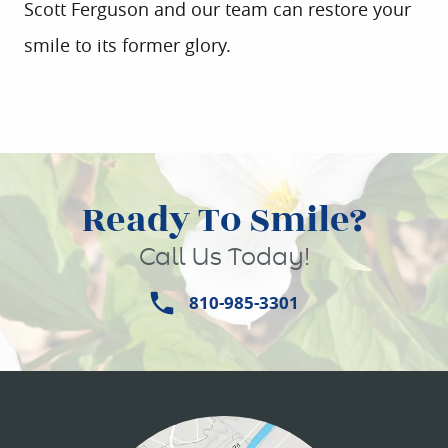
Scott Ferguson and our team can restore your
HOME
smile to its former glory.
ABOUT US
SERVICES
PATIENT INFO
Ready To Smile?
CONTACT
Call Us Today!
810-985-3301