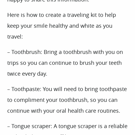
Here is how to create a traveling kit to help
keep your smile healthy and white as you
travel:
– Toothbrush: Bring a toothbrush with you on
trips so you can continue to brush your teeth
twice every day.
– Toothpaste: You will need to bring toothpaste
to compliment your toothbrush, so you can
continue with your oral health care routines.
– Tongue scraper: A tongue scraper is a reliable