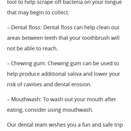
tool to help scrape off bacteria on your tongue
that may begin to collect.
– Dental floss: Dental floss can help clean out
areas between teeth that your toothbrush will
not be able to reach.
– Chewing gum: Chewing gum can be used to
help produce additional saliva and lower your
risk of cavities and dental erosion.
HOME
– Mouthwash: To wash out your mouth after
ABOUT US
eating, consider using mouthwash.
SERVICES
Our dental team wishes you a fun and safe trip
PATIENT INFO