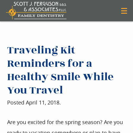
Traveling Kit
Reminders for a
Healthy Smile While
You Travel
Posted
April 11, 2018
.
Are you excited for the spring season? Are you
ready to vacation somewhere or plan to have