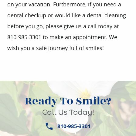
on your vacation. Furthermore, if you need a
CONTACT
dental checkup or would like a dental cleaning
before you go, please give us a call today at
810-985-3301 to make an appointment. We
wish you a safe journey full of smiles!
Ready To Smile?
Call Us Today!
810-985-3301