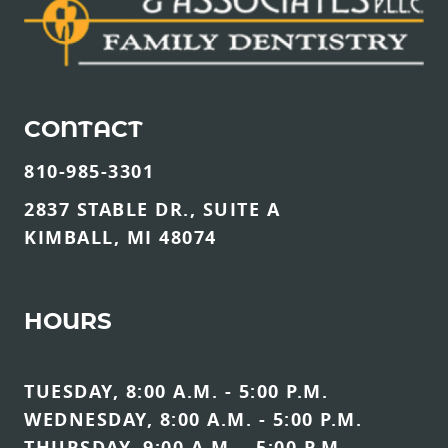
CONTACT
810-985-3301
2837 STABLE DR., SUITE A
KIMBALL, MI 48074
HOURS
TUESDAY, 8:00 A.M. - 5:00 P.M.
WEDNESDAY, 8:00 A.M. - 5:00 P.M.
THURSDAY, 9:00 A.M. - 5:00 P.M.