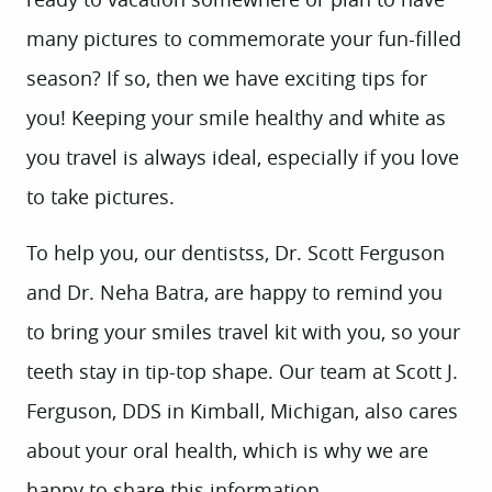
many pictures to commemorate your fun-filled
season? If so, then we have exciting tips for
you! Keeping your smile healthy and white as
you travel is always ideal, especially if you love
to take pictures.
To help you, our dentistss, Dr. Scott Ferguson
and Dr. Neha Batra, are happy to remind you
to bring your smiles travel kit with you, so your
teeth stay in tip-top shape. Our team at Scott J.
Ferguson, DDS in Kimball, Michigan, also cares
about your oral health, which is why we are
happy to share this information.