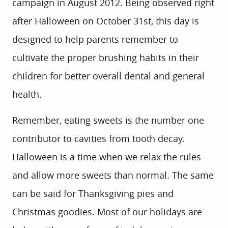
campaign in August 2012. Being observed right
after Halloween on October 31st, this day is
designed to help parents remember to
cultivate the proper brushing habits in their
children for better overall dental and general
health.
Remember, eating sweets is the number one
contributor to cavities from tooth decay.
Halloween is a time when we relax the rules
and allow more sweets than normal. The same
can be said for Thanksgiving pies and
Christmas goodies. Most of our holidays are