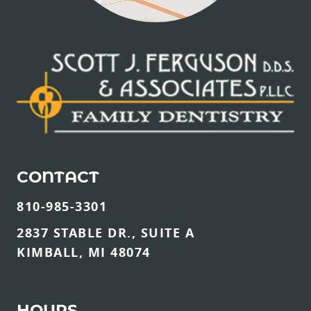
CONTACT
810-985-3301
2837 STABLE DR., SUITE A
KIMBALL, MI 48074