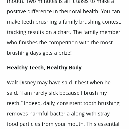
mouth. Two minutes is all it takes to make a
positive difference in their oral health. You can
make teeth brushing a family brushing contest,
tracking results on a chart. The family member
who finishes the competition with the most
brushing days gets a prize!
Healthy Teeth, Healthy Body
Walt Disney may have said it best when he
said, “I am rarely sick because I brush my
teeth.” Indeed, daily, consistent tooth brushing
removes harmful bacteria along with stray
food particles from your mouth. This essential