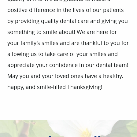
positive difference in the lives of our patients
by providing quality dental care and giving you
something to smile about! We are here for
your family’s smiles and are thankful to you for
allowing us to take care of your smiles and
appreciate your confidence in our dental team!
May you and your loved ones have a healthy,
happy, and smile-filled Thanksgiving!