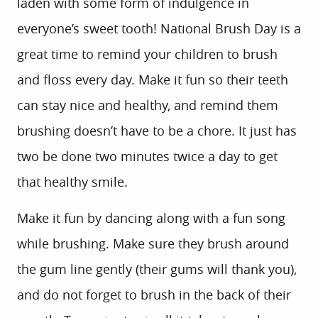
laden with some form of indulgence in
everyone’s sweet tooth! National Brush Day is a
great time to remind your children to brush
and floss every day. Make it fun so their teeth
can stay nice and healthy, and remind them
brushing doesn’t have to be a chore. It just has
two be done two minutes twice a day to get
that healthy smile.
Make it fun by dancing along with a fun song
while brushing. Make sure they brush around
the gum line gently (their gums will thank you),
and do not forget to brush in the back of their