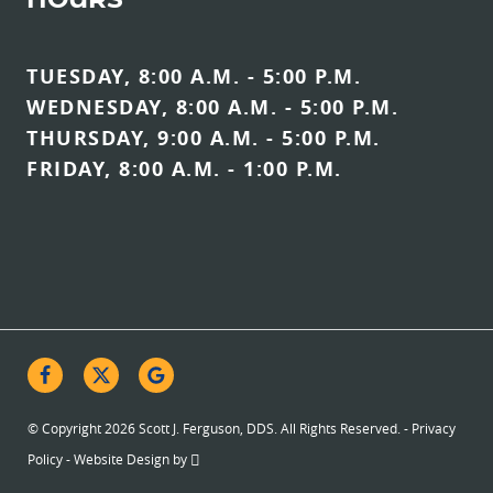
HOURS
TUESDAY, 8:00 A.M. - 5:00 P.M.
WEDNESDAY, 8:00 A.M. - 5:00 P.M.
THURSDAY, 9:00 A.M. - 5:00 P.M.
FRIDAY, 8:00 A.M. - 1:00 P.M.
© Copyright 2026 Scott J. Ferguson, DDS. All Rights Reserved. -
Privacy
Policy
-
Website Design
by