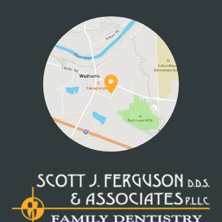
HOME
ABOUT US
SERVICES
PATIENT INFO
CONTACT