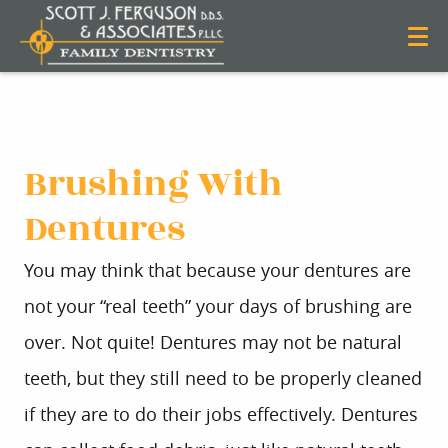
Brushing With
Dentures
You may think that because your dentures are
not your “real teeth” your days of brushing are
over. Not quite! Dentures may not be natural
teeth, but they still need to be properly cleaned
if they are to do their jobs effectively. Dentures