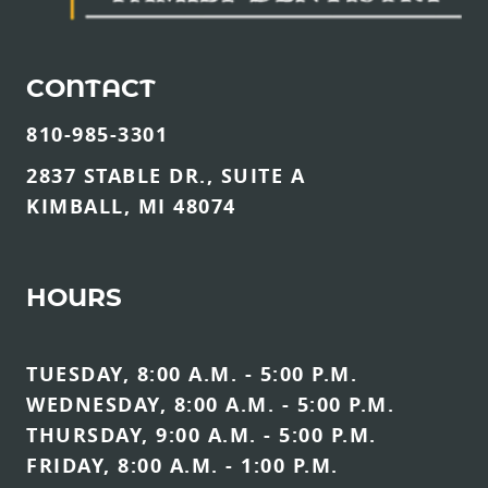
CONTACT
810-985-3301
2837 STABLE DR., SUITE A
KIMBALL, MI 48074
HOURS
TUESDAY, 8:00 A.M. - 5:00 P.M.
WEDNESDAY, 8:00 A.M. - 5:00 P.M.
THURSDAY, 9:00 A.M. - 5:00 P.M.
FRIDAY, 8:00 A.M. - 1:00 P.M.