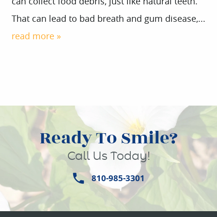
can collect food debris, just like natural teeth.
That can lead to bad breath and gum disease,...
read more »
Ready To Smile?
Call Us Today!
810-985-3301