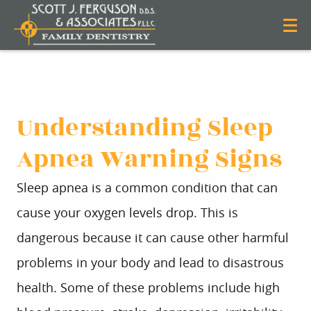
Understanding Sleep
Apnea Warning Signs
Sleep apnea is a common condition that can
cause your oxygen levels drop. This is
dangerous because it can cause other harmful
problems in your body and lead to disastrous
health. Some of these problems include high