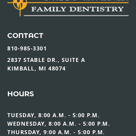
CONTACT
810-985-3301
2837 STABLE DR., SUITE A
KIMBALL, MI 48074
HOURS
TUESDAY, 8:00 A.M. - 5:00 P.M.
WEDNESDAY, 8:00 A.M. - 5:00 P.M.
THURSDAY, 9:00 A.M. - 5:00 P.M.