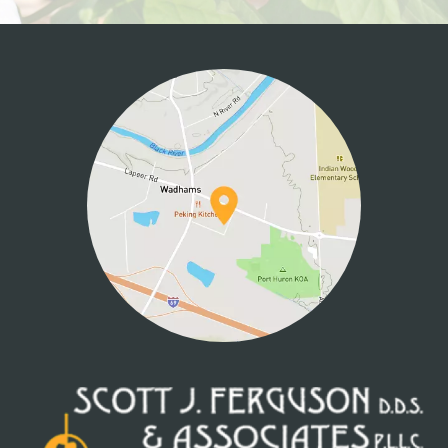
HOME
ABOUT US
SERVICES
PATIENT INFO
CONTACT