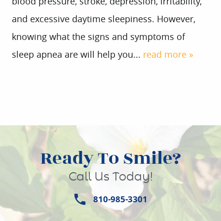
blood pressure, stroke, depression, irritability,
and excessive daytime sleepiness. However,
knowing what the signs and symptoms of
sleep apnea are will help you...
read more »
Ready To Smile?
Call Us Today!
810-985-3301