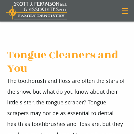
Tongue Cleaners and
You
The toothbrush and floss are often the stars of
the show, but what do you know about their
little sister, the tongue scraper? Tongue
scrapers may not be as essential to dental
health as toothbrushes and floss are, but they