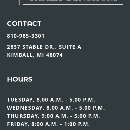
CONTACT
810-985-3301
2837 STABLE DR., SUITE A
KIMBALL, MI 48074
HOURS
TUESDAY, 8:00 A.M. - 5:00 P.M.
WEDNESDAY, 8:00 A.M. - 5:00 P.M.
THURSDAY, 9:00 A.M. - 5:00 P.M.
FRIDAY, 8:00 A.M. - 1:00 P.M.