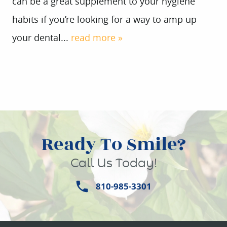
can be a great supplement to your hygiene
habits if you’re looking for a way to amp up
your dental...
read more »
Ready To Smile?
Call Us Today!
810-985-3301