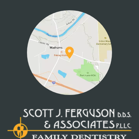
HOME
ABOUT US
SERVICES
PATIENT INFO
CONTACT