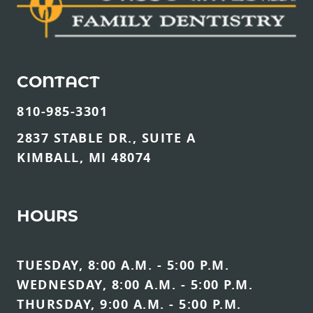
CONTACT
810-985-3301
2837 STABLE DR., SUITE A
KIMBALL, MI 48074
HOURS
TUESDAY, 8:00 A.M. - 5:00 P.M.
WEDNESDAY, 8:00 A.M. - 5:00 P.M.
THURSDAY, 9:00 A.M. - 5:00 P.M.