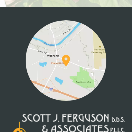
HOME
ABOUT US
SERVICES
PATIENT INFO
CONTACT