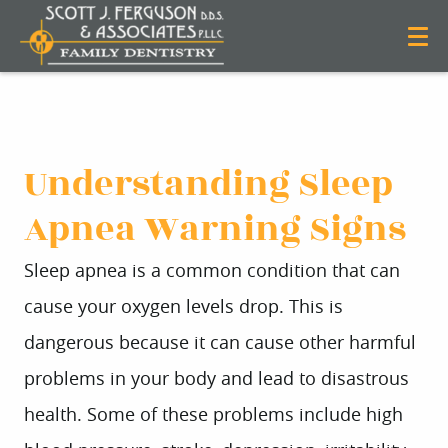
Understanding Sleep
Apnea Warning Signs
Sleep apnea is a common condition that can
cause your oxygen levels drop. This is
dangerous because it can cause other harmful
problems in your body and lead to disastrous
health. Some of these problems include high