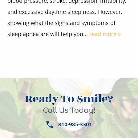
blood pressure, stroke, depression, irritability,
and excessive daytime sleepiness. However,
knowing what the signs and symptoms of
sleep apnea are will help you...
read more »
Ready To Smile?
Call Us Today!
810-985-3301