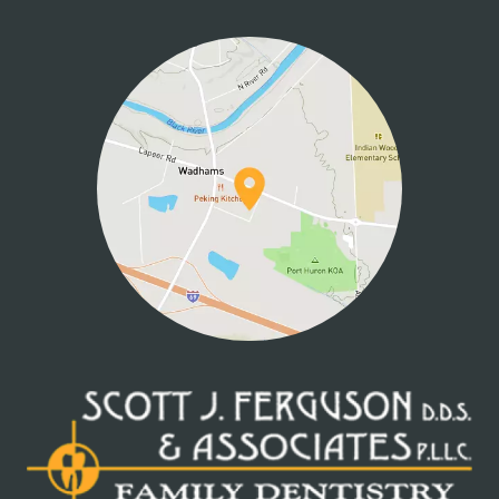
HOME
ABOUT US
SERVICES
PATIENT INFO
CONTACT