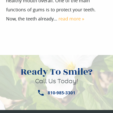
healthy mouth overall. One of the main
functions of gums is to protect your teeth.
Now, the teeth already...
read more »
Ready To Smile?
Call Us Today!
810-985-3301