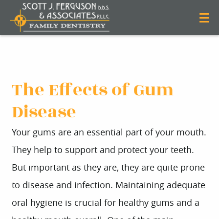
The Effects of Gum
Disease
Your gums are an essential part of your mouth.
They help to support and protect your teeth.
But important as they are, they are quite prone
to disease and infection. Maintaining adequate
oral hygiene is crucial for healthy gums and a