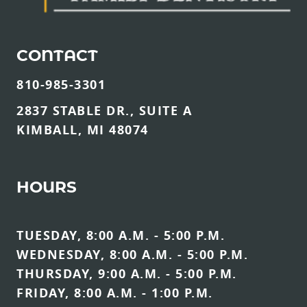
CONTACT
810-985-3301
2837 STABLE DR., SUITE A
KIMBALL, MI 48074
HOURS
TUESDAY, 8:00 A.M. - 5:00 P.M.
WEDNESDAY, 8:00 A.M. - 5:00 P.M.
THURSDAY, 9:00 A.M. - 5:00 P.M.
FRIDAY, 8:00 A.M. - 1:00 P.M.