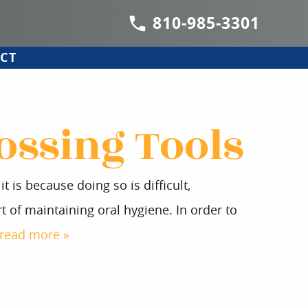
810-985-3301
CT
ossing Tools
 is because doing so is difficult,
 of maintaining oral hygiene. In order to
read more »