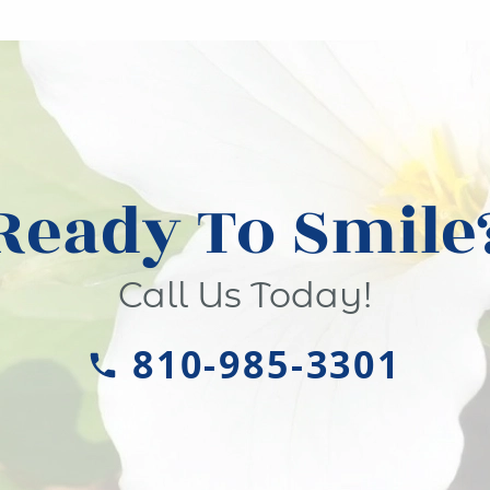
Ready To Smile
Call Us Today!
810-985-3301