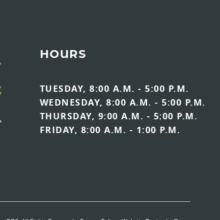
HOURS
TUESDAY, 8:00 A.M. - 5:00 P.M.
WEDNESDAY, 8:00 A.M. - 5:00 P.M.
THURSDAY, 9:00 A.M. - 5:00 P.M.
FRIDAY, 8:00 A.M. - 1:00 P.M.