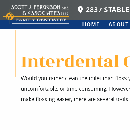
2837 STABLE
HOME
ABOUT
Interdental 
Would you rather clean the toilet than floss y
uncomfortable, or time consuming. However, c
make flossing easier, there are several tools