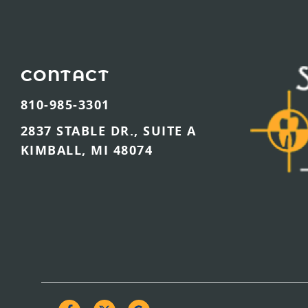
CONTACT
810-985-3301
2837 STABLE DR., SUITE A
KIMBALL, MI 48074