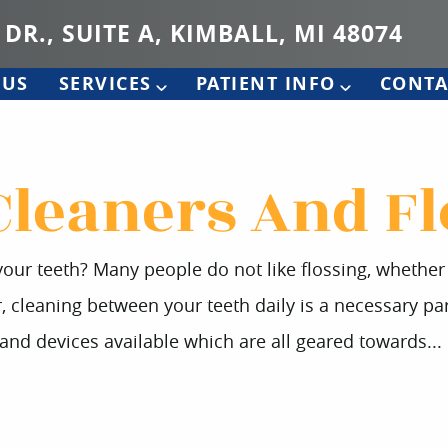
 DR., SUITE A, KIMBALL, MI 48074
 US
SERVICES
PATIENT INFO
CONTA
Cleaners And Fl
our teeth? Many people do not like flossing, whether it
leaning between your teeth daily is a necessary part
 and devices available which are all geared towards...