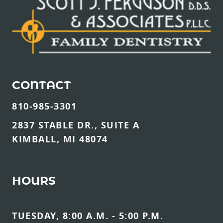
CONTACT
810-985-3301
2837 STABLE DR., SUITE A
KIMBALL, MI 48074
HOURS
TUESDAY, 8:00 A.M. - 5:00 P.M.