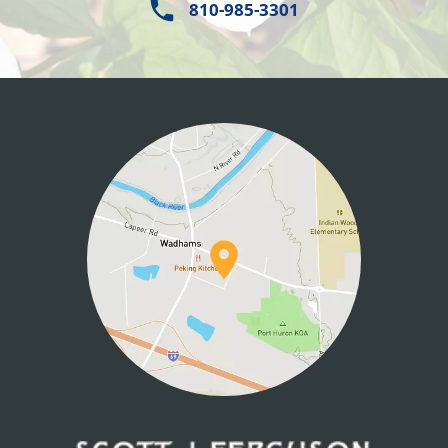
810-985-3301
HOME
ABOUT US
SERVICES
PATIENT INFO
CONTACT