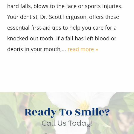
hard falls, blows to the face or sports injuries.
Your dentist, Dr. Scott Ferguson, offers these
essential first-aid tips to help you care for a
knocked-out tooth. If a fall has left blood or
debris in your mouth,...
read more »
Ready To Smile?
Call Us Today!