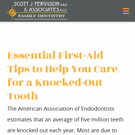
Essential First-Aid
Tips to Help You Care
for a Knocked-Out
Tooth
The American Association of Endodontists
estimates that an average of five million teeth
are knocked out each year. Most are due to