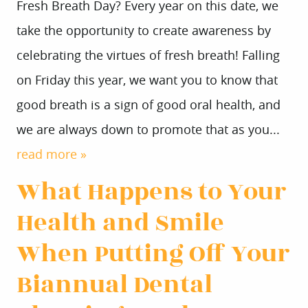
Fresh Breath Day? Every year on this date, we
take the opportunity to create awareness by
celebrating the virtues of fresh breath! Falling
on Friday this year, we want you to know that
good breath is a sign of good oral health, and
we are always down to promote that as you...
read more »
What Happens to Your
Health and Smile
When Putting Off Your
Biannual Dental