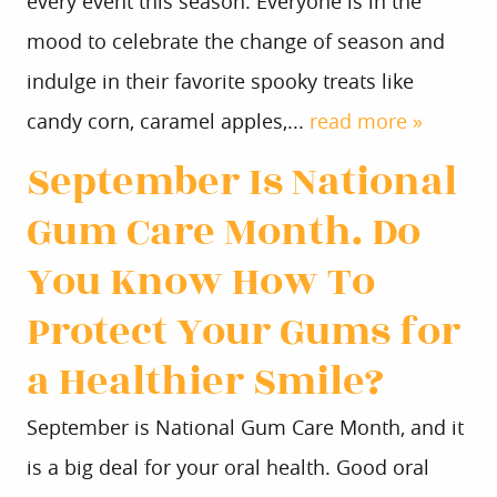
every event this season. Everyone is in the
mood to celebrate the change of season and
indulge in their favorite spooky treats like
candy corn, caramel apples,...
read more »
September Is National
Gum Care Month. Do
You Know How To
Protect Your Gums for
a Healthier Smile?
September is National Gum Care Month, and it
is a big deal for your oral health. Good oral