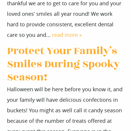
thankful we are to get to care for you and your
loved ones’ smiles all year round! We work
hard to provide consistent, excellent dental
care so you and...
read more »
Protect Your Family’s
Smiles During Spooky
Season!
Halloween will be here before you know it, and
your family will have delicious confections in
buckets! You might as well call it candy season
because of the number of treats offered at