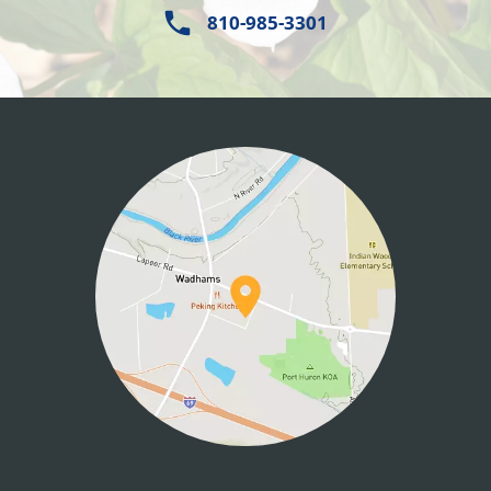
810-985-3301