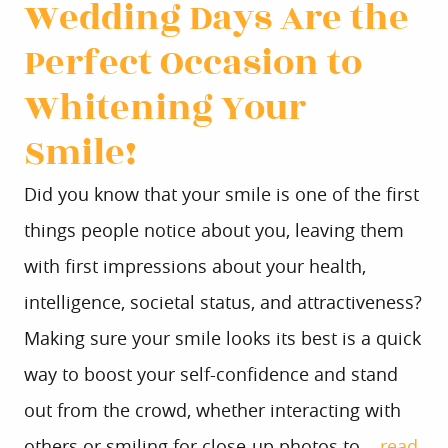
Wedding Days Are the
Perfect Occasion to
Whitening Your
HOME
Smile!
ABOUT US
Did you know that your smile is one of the first
SERVICES
things people notice about you, leaving them
PATIENT INFO
with first impressions about your health,
CONTACT
intelligence, societal status, and attractiveness?
Making sure your smile looks its best is a quick
way to boost your self-confidence and stand
out from the crowd, whether interacting with
others or smiling for close-up photos to...
read