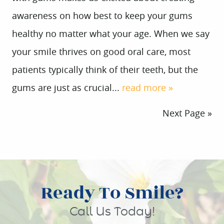
awareness on how best to keep your gums
healthy no matter what your age. When we say
your smile thrives on good oral care, most
patients typically think of their teeth, but the
gums are just as crucial...
read more »
Next Page »
Ready To Smile?
Call Us Today!