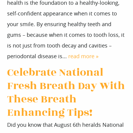
health is the foundation to a healthy-looking,
self-confident appearance when it comes to
your smile. By ensuring healthy teeth and
gums – because when it comes to tooth loss, it
is not just from tooth decay and cavities –
periodontal disease is...
read more »
Celebrate National
Fresh Breath Day With
These Breath
Enhancing Tips!
Did you know that August 6th heralds National