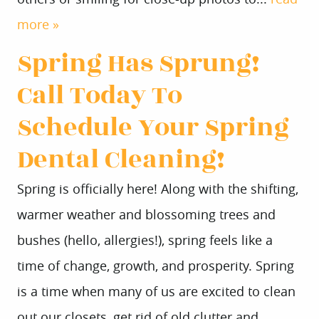
more »
Spring Has Sprung!
Call Today To
Schedule Your Spring
Dental Cleaning!
Spring is officially here! Along with the shifting,
warmer weather and blossoming trees and
bushes (hello, allergies!), spring feels like a
time of change, growth, and prosperity. Spring
is a time when many of us are excited to clean
out our closets, get rid of old clutter and