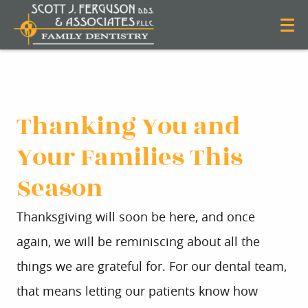
Thanking You and
Your Families This
Season
Thanksgiving will soon be here, and once
again, we will be reminiscing about all the
things we are grateful for. For our dental team,
that means letting our patients know how