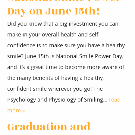
Day on June 15th!
Did you know that a big investment you can
make in your overall health and self-
confidence is to make sure you have a healthy
smile? June 15th is National Smile Power Day,
and it’s a great time to become more aware of
the many benefits of having a healthy,
confident smile wherever you go! The
Psychology and Physiology of Smiling...
read
more »
Graduation and