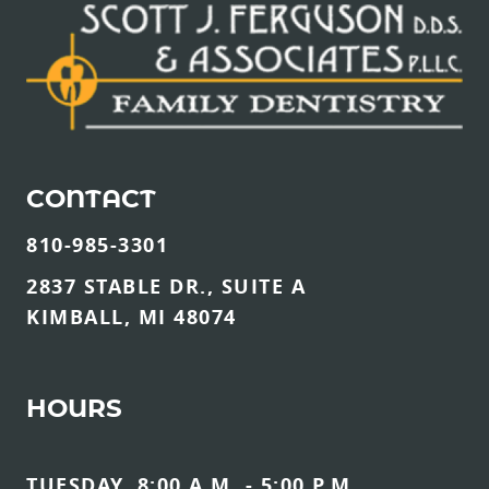
CONTACT
810-985-3301
2837 STABLE DR., SUITE A
KIMBALL, MI 48074
HOURS
TUESDAY, 8:00 A.M. - 5:00 P.M.