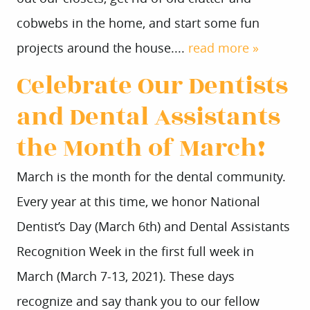
cobwebs in the home, and start some fun
projects around the house....
read more »
Celebrate Our Dentists
and Dental Assistants
the Month of March!
March is the month for the dental community.
Every year at this time, we honor National
Dentist’s Day (March 6th) and Dental Assistants
Recognition Week in the first full week in
March (March 7-13, 2021). These days
recognize and say thank you to our fellow