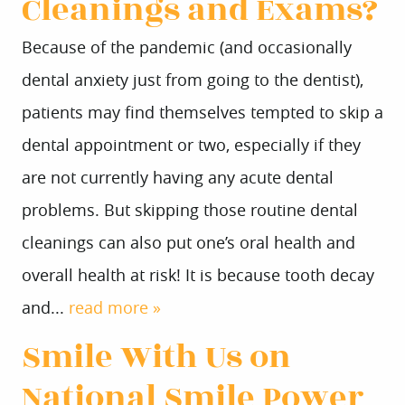
Cleanings and Exams?
Because of the pandemic (and occasionally
dental anxiety just from going to the dentist),
patients may find themselves tempted to skip a
dental appointment or two, especially if they
are not currently having any acute dental
problems. But skipping those routine dental
cleanings can also put one’s oral health and
overall health at risk! It is because tooth decay
and...
read more »
Smile With Us on
National Smile Power