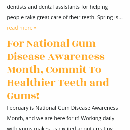
dentists and dental assistants for helping
people take great care of their teeth. Spring is...
read more »
For National Gum
Disease Awareness
Month, Commit To
Healthier Teeth and
Gums!
February is National Gum Disease Awareness
Month, and we are here for it! Working daily
with gums makes us excited about creating