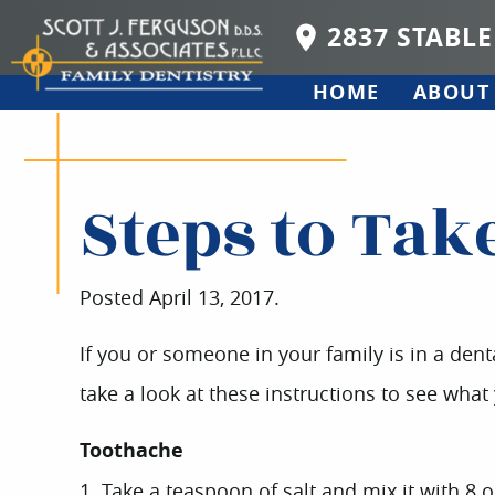
2837 STABLE
HOME
ABOUT
Steps to Tak
Posted
April 13, 2017
.
If you or someone in your family is in a dent
take a look at these instructions to see wha
Toothache
1. Take a teaspoon of salt and mix it with 8 o