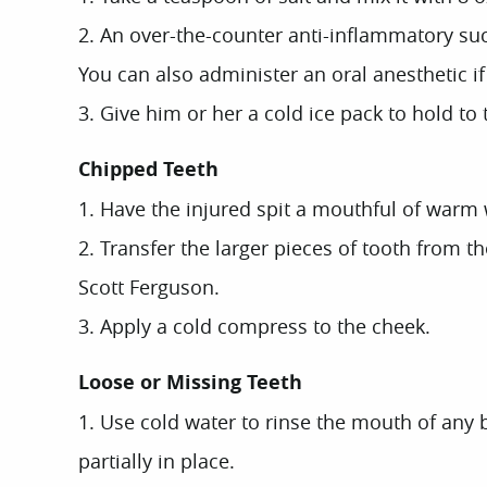
2. An over-the-counter anti-inflammatory suc
You can also administer an oral anesthetic i
3. Give him or her a cold ice pack to hold to
Chipped Teeth
1. Have the injured spit a mouthful of warm 
2. Transfer the larger pieces of tooth from t
Scott Ferguson.
3. Apply a cold compress to the cheek.
Loose or Missing Teeth
1. Use cold water to rinse the mouth of any bl
partially in place.