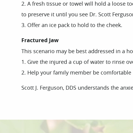
2. A fresh tissue or towel will hold a loose t
to preserve it until you see Dr. Scott Ferguso
3. Offer an ice pack to hold to the cheek.
Fractured Jaw
This scenario may be best addressed in a h
1. Give the injured a cup of water to rinse o
2. Help your family member be comfortable in 
Scott J. Ferguson, DDS understands the anxiet