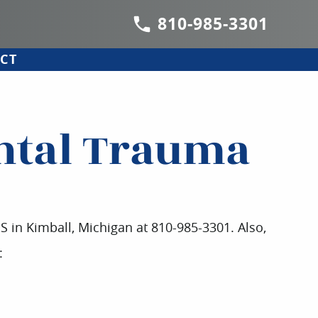
810-985-3301
CT
ental Trauma
DS in Kimball, Michigan at 810-985-3301. Also,
: