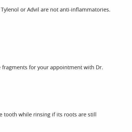
Tylenol or Advil are not anti-inflammatories.
the fragments for your appointment with Dr.
ooth while rinsing if its roots are still