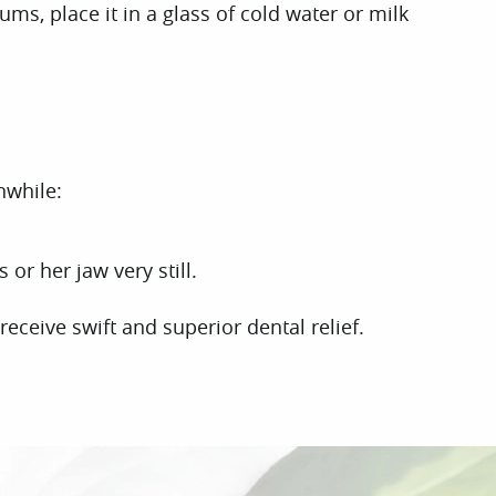
gums, place it in a glass of cold water or milk
nwhile:
or her jaw very still.
eceive swift and superior dental relief.