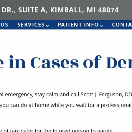
 DR., SUITE A, KIMBALL, MI 48074
 US
SERVICES
PATIENT INFO
CONTA
e in Cases of D
al emergency, stay calm and call Scott J. Ferguson, D
t you can do at home while you wait for a professional
z of tap water for the injured person to gargle.