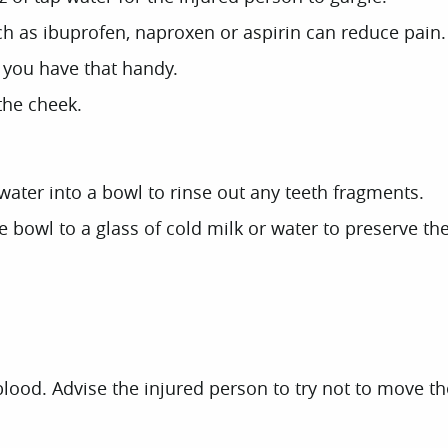
h as ibuprofen, naproxen or aspirin can reduce pain. 
f you have that handy.
 the cheek.
water into a bowl to rinse out any teeth fragments.
he bowl to a glass of cold milk or water to preserve 
ood. Advise the injured person to try not to move the t