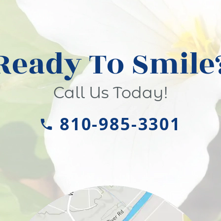
Ready To Smile
Call Us Today!
810-985-3301