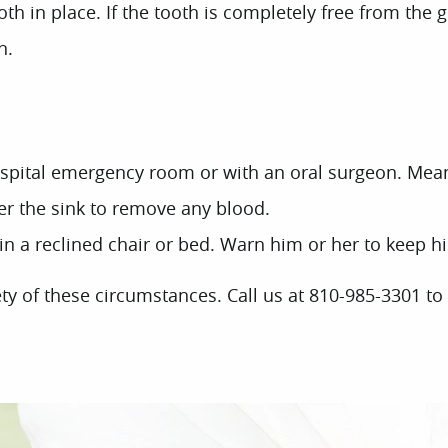
ooth in place. If the tooth is completely free from the 
n.
ospital emergency room or with an oral surgeon. Mea
ver the sink to remove any blood.
a reclined chair or bed. Warn him or her to keep his 
y of these circumstances. Call us at 810-985-3301 to r