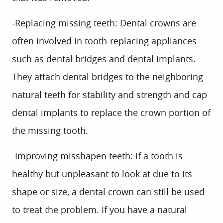
-Replacing missing teeth:
Dental crowns are
often involved in tooth-replacing appliances
such as dental bridges and dental implants.
They attach dental bridges to the neighboring
natural teeth for stability and strength and cap
dental implants to replace the crown portion of
the missing tooth.
-Improving misshapen teeth:
If a tooth is
healthy but unpleasant to look at due to its
shape or size, a dental crown can still be used
to treat the problem. If you have a natural