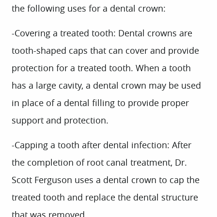
the following uses for a dental crown:
-Covering a treated tooth:
Dental crowns are
tooth-shaped caps that can cover and provide
protection for a treated tooth. When a tooth
has a large cavity, a dental crown may be used
in place of a dental filling to provide proper
support and protection.
-Capping a tooth after dental infection:
After
the completion of root canal treatment, Dr.
Scott Ferguson uses a dental crown to cap the
treated tooth and replace the dental structure
that was removed.