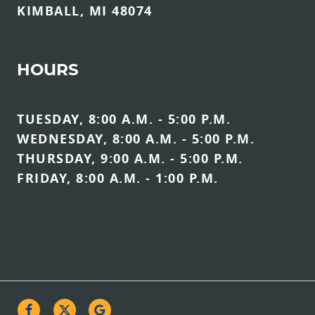
KIMBALL, MI 48074
HOURS
TUESDAY, 8:00 A.M. - 5:00 P.M.
WEDNESDAY, 8:00 A.M. - 5:00 P.M.
THURSDAY, 9:00 A.M. - 5:00 P.M.
FRIDAY, 8:00 A.M. - 1:00 P.M.