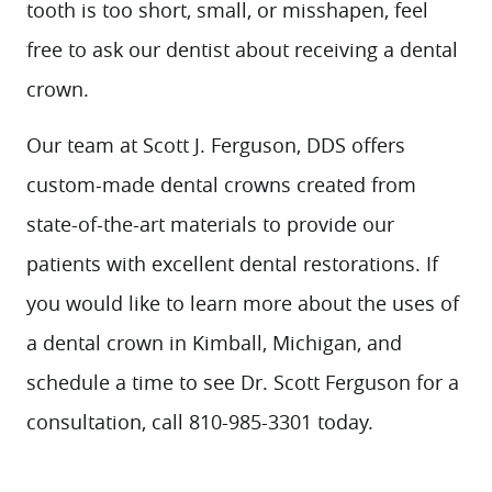
tooth is too short, small, or misshapen, feel
free to ask our dentist about receiving a dental
crown.
Our team at Scott J. Ferguson, DDS offers
custom-made dental crowns created from
state-of-the-art materials to provide our
HOME
patients with excellent dental restorations. If
ABOUT US
you would like to learn more about the uses of
SERVICES
a dental crown in Kimball, Michigan, and
PATIENT INFO
schedule a time to see Dr. Scott Ferguson for a
CONTACT
consultation, call 810-985-3301 today.