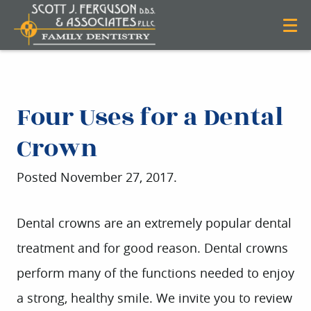
Four Uses for a Dental
Crown
Posted
November 27, 2017
.
Dental crowns are an extremely popular dental
treatment and for good reason. Dental crowns
perform many of the functions needed to enjoy
a strong, healthy smile. We invite you to review