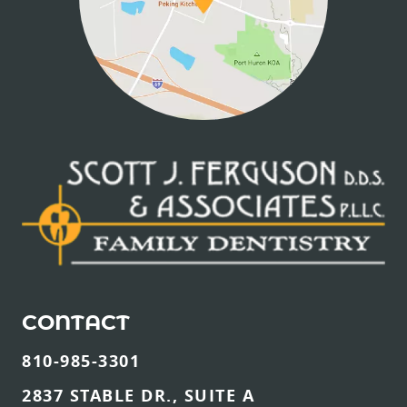
CONTACT
810-985-3301
2837 STABLE DR., SUITE A