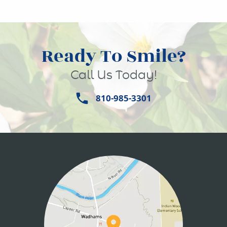
Ready To Smile?
Call Us Today!
810-985-3301