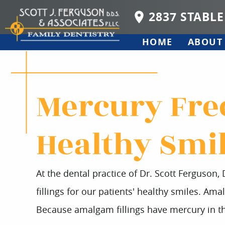
2837 STABLE
HOME
ABOUT
Mercury Free
Healthy Smi
At the dental practice of Dr. Scott Ferguson,
fillings for our patients' healthy smiles. Amal
Because amalgam fillings have mercury in th