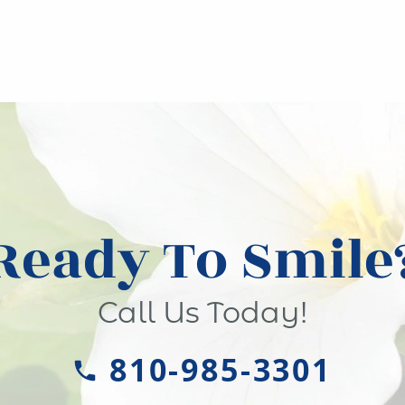
Ready To Smile
Call Us Today!
810-985-3301