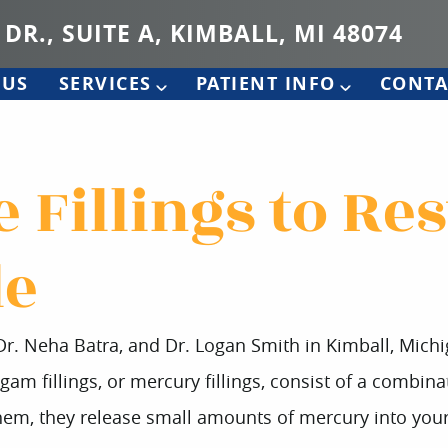
 DR., SUITE A, KIMBALL, MI 48074
 US
SERVICES
PATIENT INFO
CONTA
 Fillings to Re
le
 Dr. Neha Batra, and Dr. Logan Smith in Kimball, Mich
gam fillings, or mercury fillings, consist of a combinat
em, they release small amounts of mercury into your