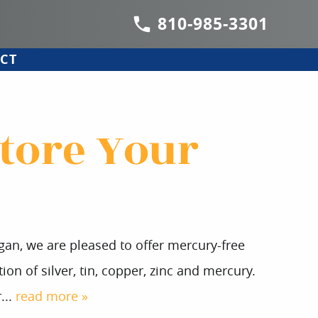
810-985-3301
CT
store Your
igan, we are pleased to offer mercury-free
ion of silver, tin, copper, zinc and mercury.
...
read more »