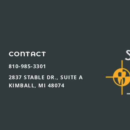
CONTACT
810-985-3301
2837 STABLE DR., SUITE A
KIMBALL, MI 48074