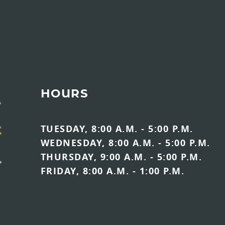
HOURS
TUESDAY, 8:00 A.M. - 5:00 P.M.
WEDNESDAY, 8:00 A.M. - 5:00 P.M.
THURSDAY, 9:00 A.M. - 5:00 P.M.
FRIDAY, 8:00 A.M. - 1:00 P.M.