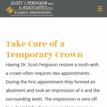
Take Care of a
Temporary Crown
Having Dr. Scott Ferguson restore a tooth with
a crown often requires two appointments.
During the first appointment they formed an
abutment and took an impression of it and the
surrounding teeth. The impression is sent off