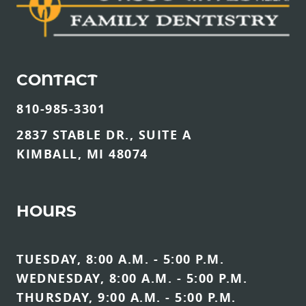
CONTACT
810-985-3301
2837 STABLE DR., SUITE A
KIMBALL, MI 48074
HOURS
TUESDAY, 8:00 A.M. - 5:00 P.M.
WEDNESDAY, 8:00 A.M. - 5:00 P.M.
THURSDAY, 9:00 A.M. - 5:00 P.M.