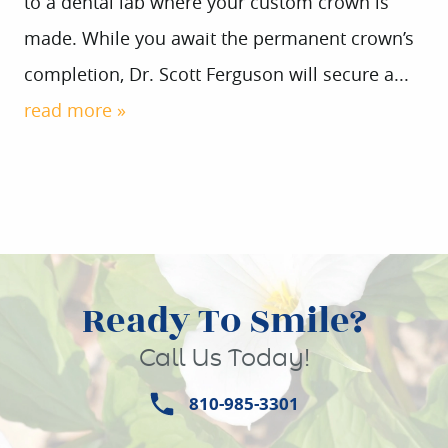
to a dental lab where your custom crown is
made. While you await the permanent crown’s
completion, Dr. Scott Ferguson will secure a...
read more »
Ready To Smile?
Call Us Today!
810-985-3301