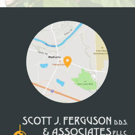
HOME
ABOUT US
SERVICES
PATIENT INFO
CONTACT