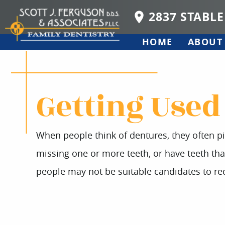
2837 STABLE
HOME
ABOUT
Getting Used
When people think of dentures, they often p
missing one or more teeth, or have teeth th
people may not be suitable candidates to rec