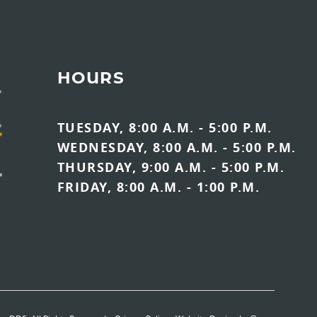
HOURS
TUESDAY, 8:00 A.M. - 5:00 P.M.
WEDNESDAY, 8:00 A.M. - 5:00 P.M.
THURSDAY, 9:00 A.M. - 5:00 P.M.
FRIDAY, 8:00 A.M. - 1:00 P.M.