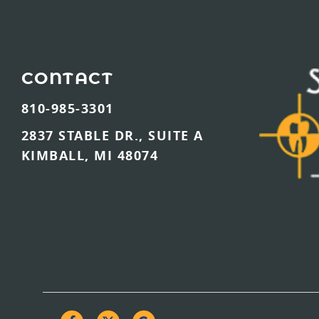
CONTACT
810-985-3301
2837 STABLE DR., SUITE A
KIMBALL, MI 48074