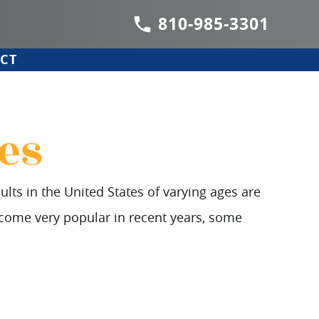
810-985-3301
CT
es
ts in the United States of varying ages are
ecome very popular in recent years, some