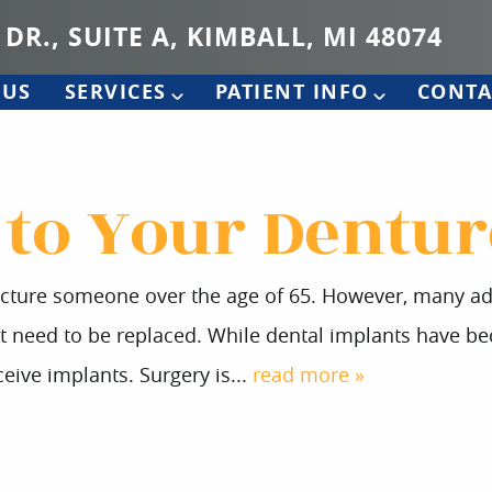
 DR., SUITE A, KIMBALL, MI 48074
 US
SERVICES
PATIENT INFO
CONTA
 to Your Dentur
icture someone over the age of 65. However, many adul
at need to be replaced. While dental implants have b
eive implants. Surgery is...
read more »