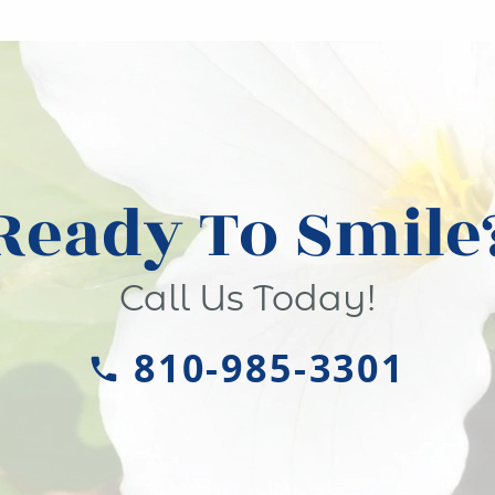
Ready To Smile
Call Us Today!
810-985-3301