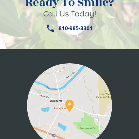
Ready To Smile?
Call Us Today!
810-985-3301
HOME
ABOUT US
SERVICES
PATIENT INFO
CONTACT