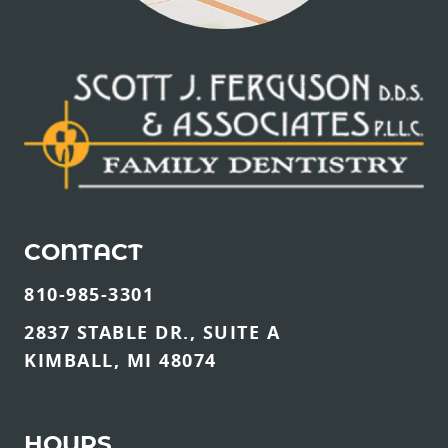
CONTACT
810-985-3301
2837 STABLE DR., SUITE A
KIMBALL, MI 48074
HOURS