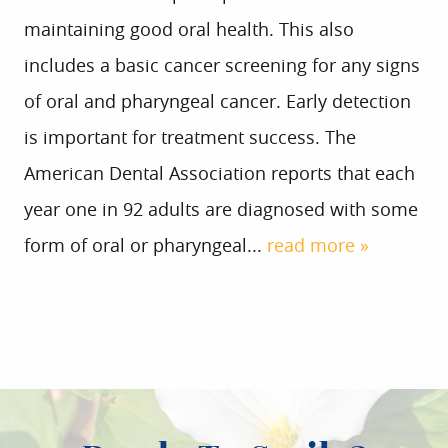
maintaining good oral health. This also
includes a basic cancer screening for any signs
of oral and pharyngeal cancer. Early detection
is important for treatment success. The
American Dental Association reports that each
year one in 92 adults are diagnosed with some
form of oral or pharyngeal...
read more »