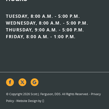
TUESDAY, 8:00 A.M. - 5:00 P.M.
WEDNESDAY, 8:00 A.M. - 5:00 P.M.
THURSDAY, 9:00 A.M. - 5:00 P.M.
FRIDAY, 8:00 A.M. - 1:00 P.M.
© Copyright 2026 Scott J. Ferguson, DDS. All Rights Reserved. -
Privacy
Policy
-
Website Design
by