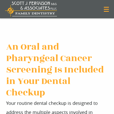
An Oral and
Pharyngeal Cancer
Screening Is Included
in Your Dental
Checkup
Your routine dental checkup is designed to
address the multiple aspects involved in