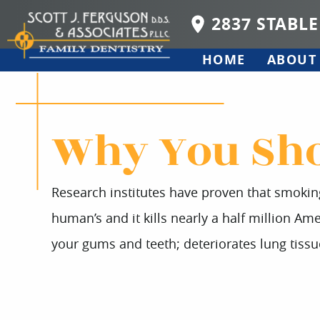
2837 STABLE
HOME
ABOUT
Why You Sho
Research institutes have proven that smoking
human’s and it kills nearly a half million Am
your gums and teeth; deteriorates lung tissu