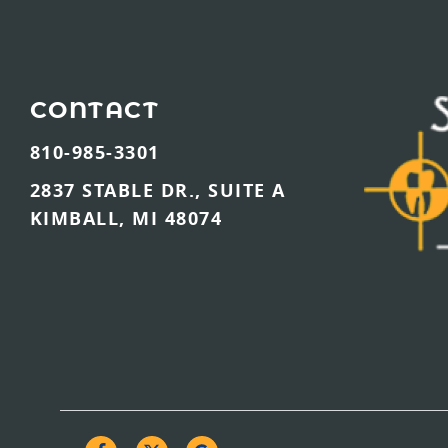
CONTACT
810-985-3301
2837 STABLE DR., SUITE A
KIMBALL, MI 48074