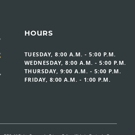
HOURS
TUESDAY, 8:00 A.M. - 5:00 P.M.
WEDNESDAY, 8:00 A.M. - 5:00 P.M.
THURSDAY, 9:00 A.M. - 5:00 P.M.
FRIDAY, 8:00 A.M. - 1:00 P.M.