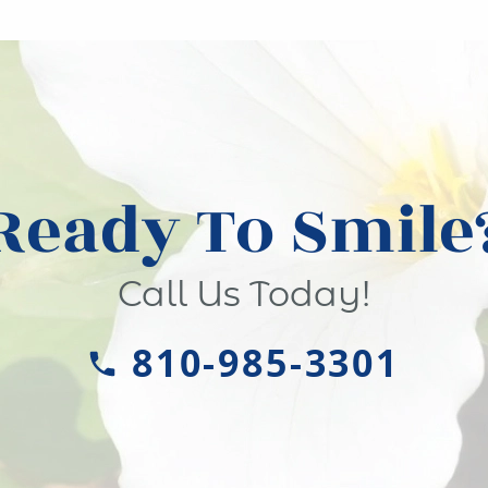
Ready To Smile
Call Us Today!
810-985-3301