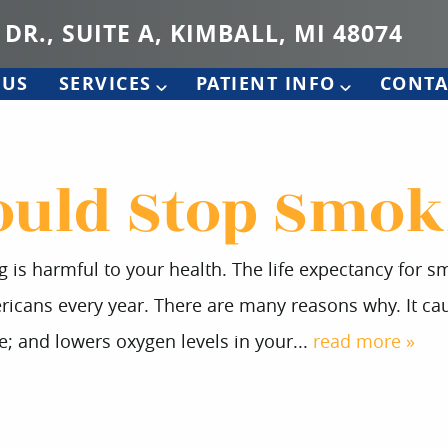
 DR., SUITE A, KIMBALL, MI 48074
 US
SERVICES
PATIENT INFO
CONTA
uld Stop Smok
 is harmful to your health. The life expectancy for s
ericans every year. There are many reasons why. It cau
e; and lowers oxygen levels in your...
read more »