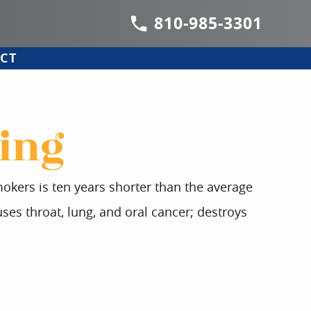
810-985-3301
CT
ing
mokers is ten years shorter than the average
ses throat, lung, and oral cancer; destroys