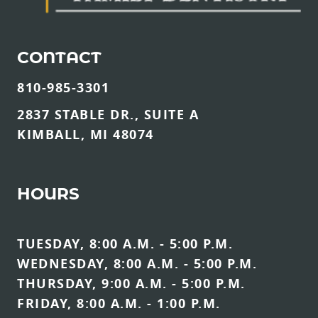
CONTACT
810-985-3301
2837 STABLE DR., SUITE A
KIMBALL, MI 48074
HOURS
TUESDAY, 8:00 A.M. - 5:00 P.M.
WEDNESDAY, 8:00 A.M. - 5:00 P.M.
THURSDAY, 9:00 A.M. - 5:00 P.M.
FRIDAY, 8:00 A.M. - 1:00 P.M.