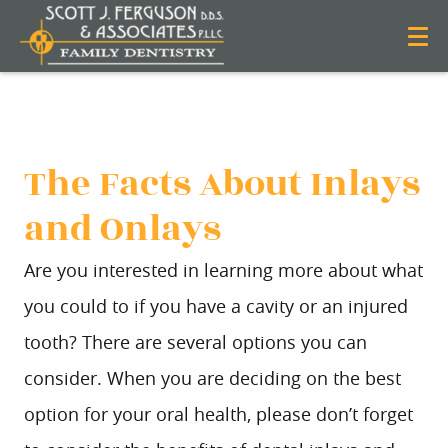
The Facts About Inlays
and Onlays
Are you interested in learning more about what
you could to if you have a cavity or an injured
tooth? There are several options you can
consider. When you are deciding on the best
option for your oral health, please don’t forget