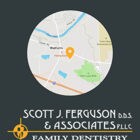
HOME
ABOUT US
SERVICES
PATIENT INFO
CONTACT