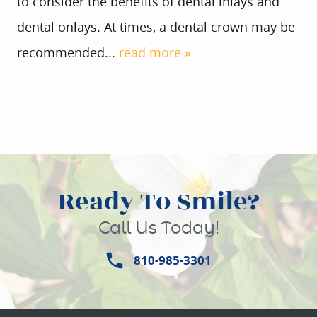
to consider the benefits of dental inlays and
dental onlays. At times, a dental crown may be
recommended...
read more »
Ready To Smile?
Call Us Today!
810-985-3301