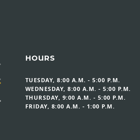
HOURS
TUESDAY, 8:00 A.M. - 5:00 P.M.
WEDNESDAY, 8:00 A.M. - 5:00 P.M.
THURSDAY, 9:00 A.M. - 5:00 P.M.
FRIDAY, 8:00 A.M. - 1:00 P.M.