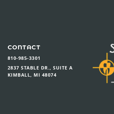
CONTACT
810-985-3301
2837 STABLE DR., SUITE A
KIMBALL, MI 48074