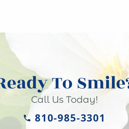
Ready To Smile
Call Us Today!
810-985-3301