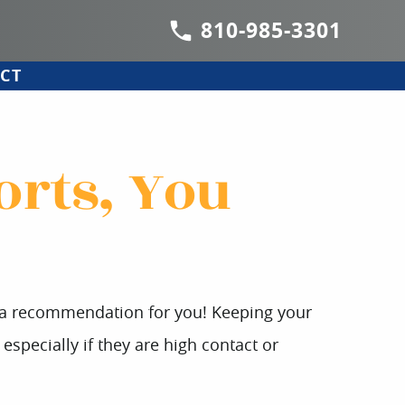
810-985-3301
CT
orts, You
s a recommendation for you! Keeping your
especially if they are high contact or