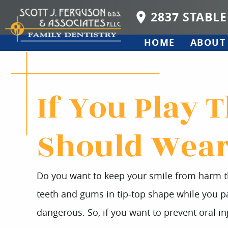
2837 STABLE
HOME
ABOUT
If You Play 
Should Wear
Do you want to keep your smile from harm th
teeth and gums in tip-top shape while you par
dangerous. So, if you want to prevent oral inj