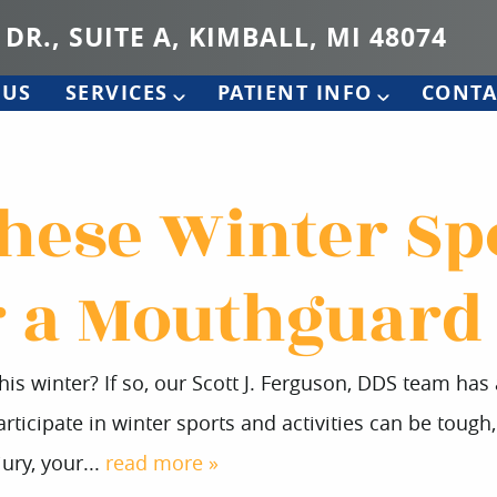
 DR., SUITE A, KIMBALL, MI 48074
 US
SERVICES
PATIENT INFO
CONTA
These Winter Sp
 a Mouthguard
is winter? If so, our Scott J. Ferguson, DDS team ha
ticipate in winter sports and activities can be tough, 
ury, your...
read more »