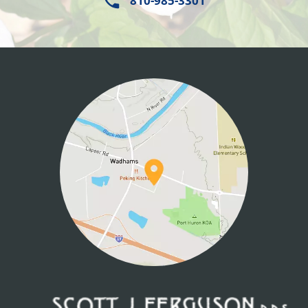
810-985-3301
HOME
ABOUT US
SERVICES
PATIENT INFO
CONTACT