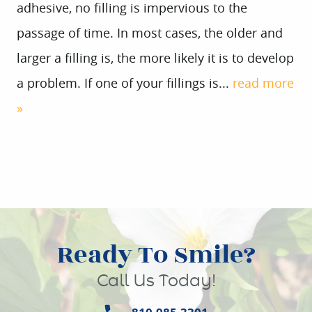
adhesive, no filling is impervious to the
passage of time. In most cases, the older and
larger a filling is, the more likely it is to develop
a problem. If one of your fillings is...
read more
»
Ready To Smile?
Call Us Today!