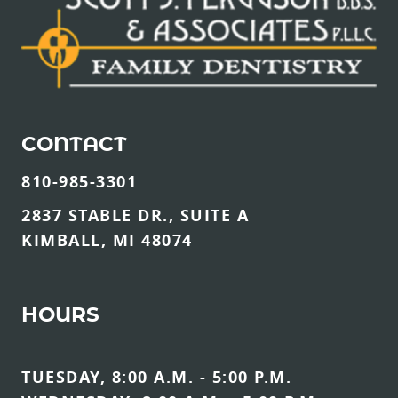
CONTACT
810-985-3301
2837 STABLE DR., SUITE A
KIMBALL, MI 48074
HOURS
TUESDAY, 8:00 A.M. - 5:00 P.M.