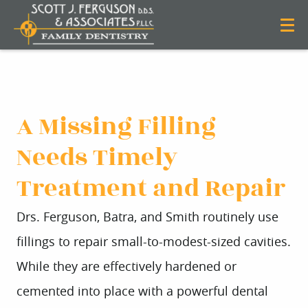
A Missing Filling
Needs Timely
Treatment and Repair
Drs. Ferguson, Batra, and Smith routinely use
fillings to repair small-to-modest-sized cavities.
While they are effectively hardened or
cemented into place with a powerful dental