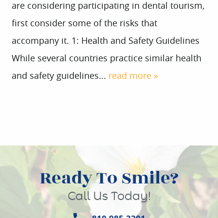
are considering participating in dental tourism,
first consider some of the risks that
accompany it. 1: Health and Safety Guidelines
While several countries practice similar health
and safety guidelines...
read more »
Ready To Smile?
Call Us Today!