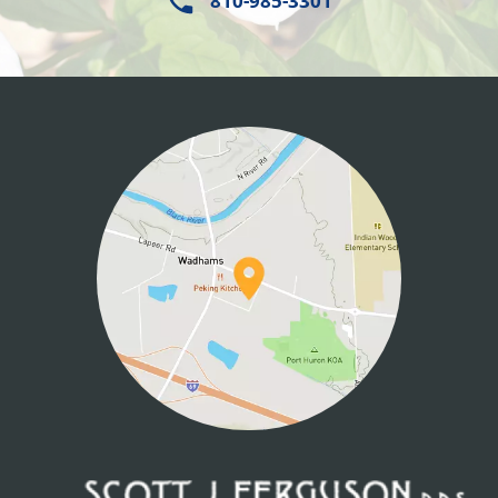
810-985-3301
HOME
ABOUT US
SERVICES
PATIENT INFO
CONTACT