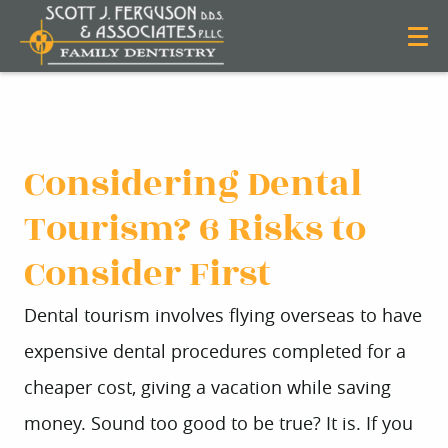
Considering Dental
Tourism? 6 Risks to
Consider First
Dental tourism involves flying overseas to have
expensive dental procedures completed for a
cheaper cost, giving a vacation while saving
money. Sound too good to be true? It is. If you