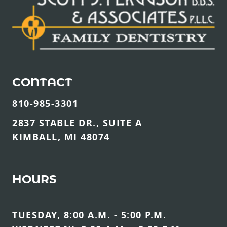
CONTACT
810-985-3301
2837 STABLE DR., SUITE A
KIMBALL, MI 48074
HOURS
TUESDAY, 8:00 A.M. - 5:00 P.M.