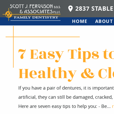
2837 STABLE
HOME
ABOUT
7 Easy Tips 
Healthy & C
If you have a pair of dentures, it is importa
artificial, they can still be damaged, cracked
Here are seven easy tips to help you: - Be...