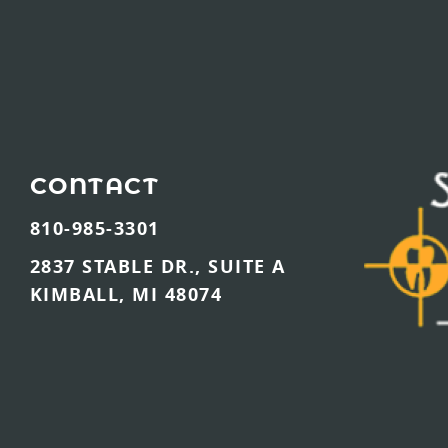
CONTACT
810-985-3301
2837 STABLE DR., SUITE A
KIMBALL, MI 48074