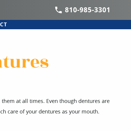
810-985-3301
CT
ntures
th them at all times. Even though dentures are
 much care of your dentures as your mouth.