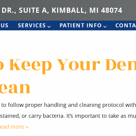
 DR., SUITE A, KIMBALL, MI 48074
 US
SERVICES
PATIENT INFO
CONTA
to Keep Your De
lean
nt to follow proper handling and cleaning protocol wi
, stained, or carry bacteria. It’s important to take as
read more »