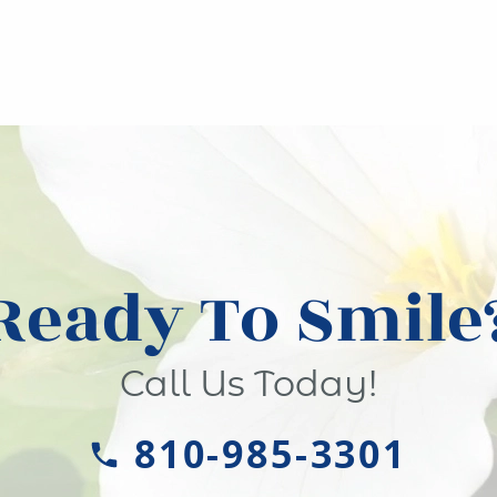
Ready To Smile
Call Us Today!
810-985-3301