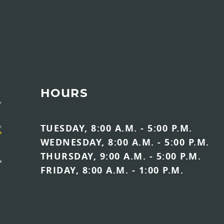
HOURS
TUESDAY, 8:00 A.M. - 5:00 P.M.
WEDNESDAY, 8:00 A.M. - 5:00 P.M.
THURSDAY, 9:00 A.M. - 5:00 P.M.
FRIDAY, 8:00 A.M. - 1:00 P.M.