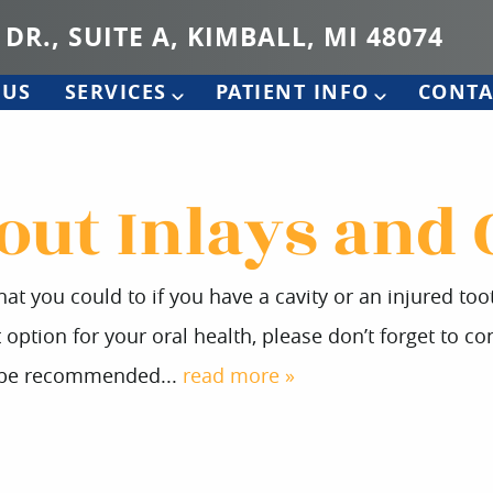
 DR., SUITE A, KIMBALL, MI 48074
 US
SERVICES
PATIENT INFO
CONTA
out Inlays and
at you could to if you have a cavity or an injured to
ption for your oral health, please don’t forget to con
y be recommended...
read more »