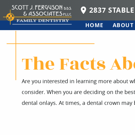
2837 STABLE
HOME
ABOUT
The Facts Ab
Are you interested in learning more about wh
consider. When you are deciding on the best o
dental onlays. At times, a dental crown ma