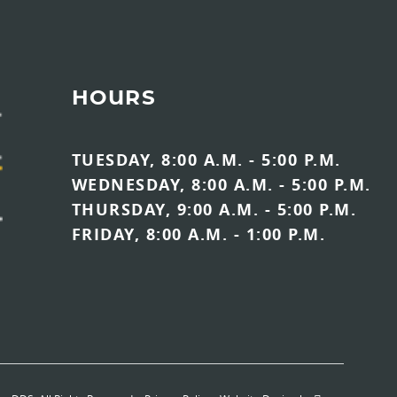
HOURS
TUESDAY, 8:00 A.M. - 5:00 P.M.
WEDNESDAY, 8:00 A.M. - 5:00 P.M.
THURSDAY, 9:00 A.M. - 5:00 P.M.
FRIDAY, 8:00 A.M. - 1:00 P.M.