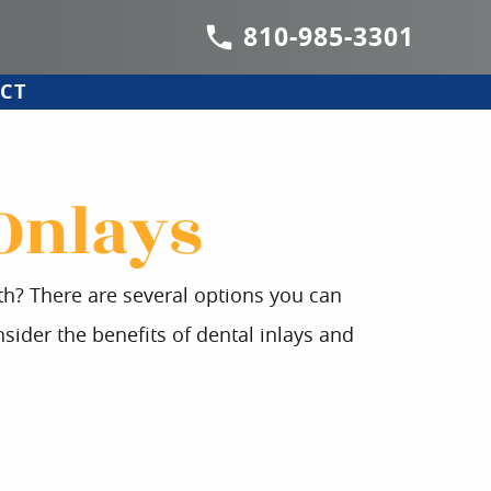
810-985-3301
CT
 Onlays
oth? There are several options you can
sider the benefits of dental inlays and