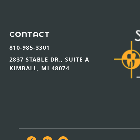
CONTACT
810-985-3301
2837 STABLE DR., SUITE A
KIMBALL, MI 48074