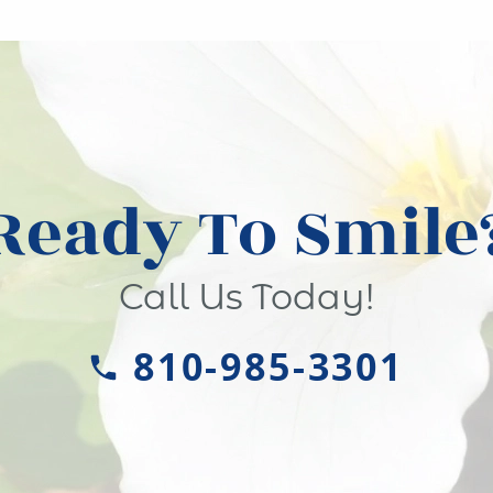
Ready To Smile
Call Us Today!
810-985-3301