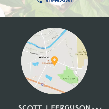
810-985-3301
HOME
ABOUT US
SERVICES
PATIENT INFO
CONTACT