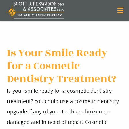
Is Your Smile Ready
for a Cosmetic
Dentistry Treatment?
Is your smile ready for a cosmetic dentistry
treatment? You could use a cosmetic dentistry
upgrade if any of your teeth are broken or
damaged and in need of repair. Cosmetic