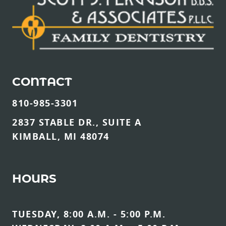
CONTACT
810-985-3301
2837 STABLE DR., SUITE A
KIMBALL, MI 48074
HOURS
TUESDAY, 8:00 A.M. - 5:00 P.M.