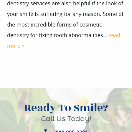
dentistry services are also helpful if the look of
your smile is suffering for any reason. Some of
the most incredible forms of cosmetic
dentistry for fixing tooth abnormalities...
read
more »
Ready To Smile?
Call Us Today!