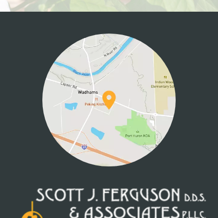
HOME
ABOUT US
SERVICES
PATIENT INFO
CONTACT