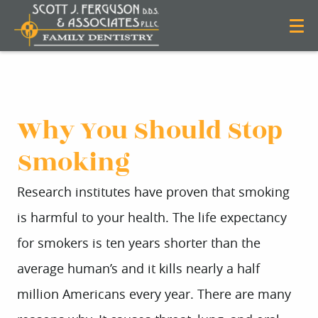
Why You Should Stop
Smoking
Research institutes have proven that smoking
is harmful to your health. The life expectancy
for smokers is ten years shorter than the
average human’s and it kills nearly a half
million Americans every year. There are many