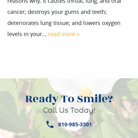
reasons why. It causes throat, lung, and oral
cancer; destroys your gums and teeth;
deteriorates lung tissue; and lowers oxygen
levels in your...
read more »
Ready To Smile?
Call Us Today!
810-985-3301