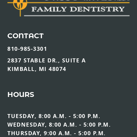
CONTACT
810-985-3301
2837 STABLE DR., SUITE A
KIMBALL, MI 48074
HOURS
TUESDAY, 8:00 A.M. - 5:00 P.M.
WEDNESDAY, 8:00 A.M. - 5:00 P.M.
THURSDAY, 9:00 A.M. - 5:00 P.M.