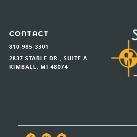
CONTACT
810-985-3301
2837 STABLE DR., SUITE A
KIMBALL, MI 48074