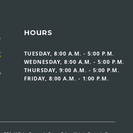
HOURS
TUESDAY, 8:00 A.M. - 5:00 P.M.
WEDNESDAY, 8:00 A.M. - 5:00 P.M.
THURSDAY, 9:00 A.M. - 5:00 P.M.
FRIDAY, 8:00 A.M. - 1:00 P.M.