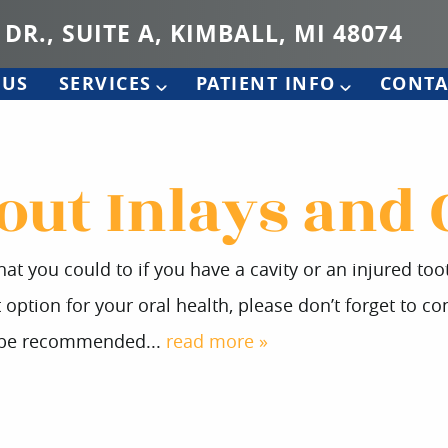
 DR., SUITE A, KIMBALL, MI 48074
 US
SERVICES
PATIENT INFO
CONTA
out Inlays and
at you could to if you have a cavity or an injured to
ption for your oral health, please don’t forget to con
y be recommended...
read more »