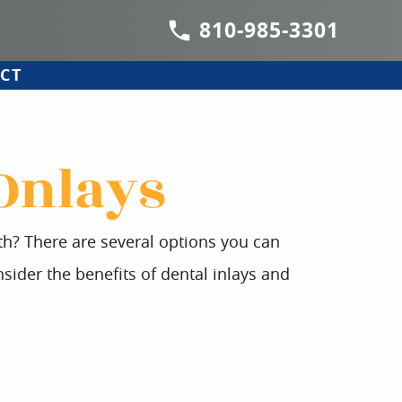
810-985-3301
CT
 Onlays
oth? There are several options you can
sider the benefits of dental inlays and