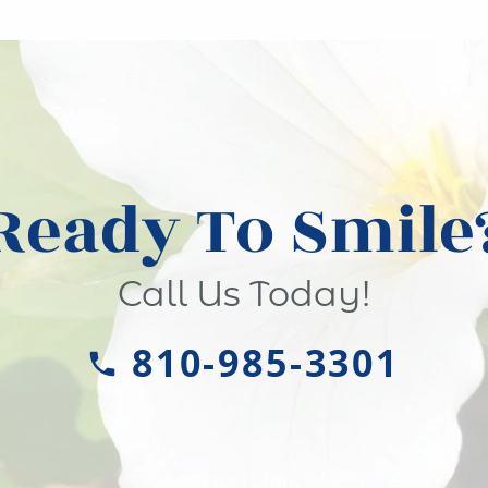
Ready To Smile
Call Us Today!
810-985-3301