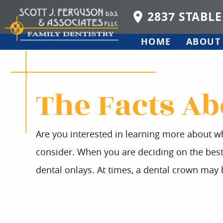
2837 STABLE
HOME
ABOUT
The Facts Ab
Are you interested in learning more about wh
consider. When you are deciding on the best o
dental onlays. At times, a dental crown ma