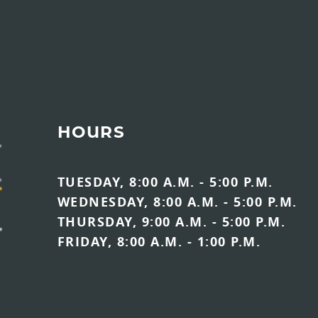
HOURS
TUESDAY, 8:00 A.M. - 5:00 P.M.
WEDNESDAY, 8:00 A.M. - 5:00 P.M.
THURSDAY, 9:00 A.M. - 5:00 P.M.
FRIDAY, 8:00 A.M. - 1:00 P.M.