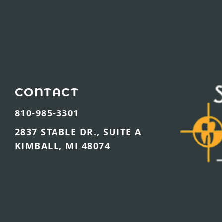
CONTACT
810-985-3301
2837 STABLE DR., SUITE A
KIMBALL, MI 48074