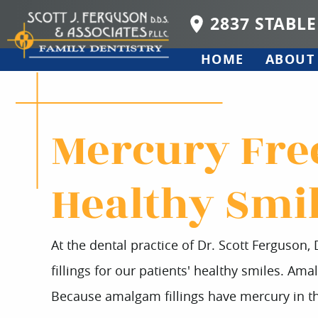
2837 STABLE
HOME
ABOUT
Mercury Free
Healthy Smi
At the dental practice of Dr. Scott Ferguson,
fillings for our patients' healthy smiles. Amal
Because amalgam fillings have mercury in th