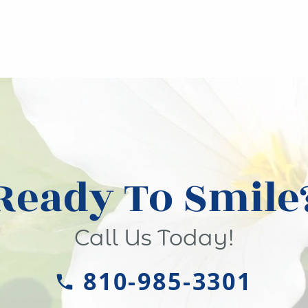
Ready To Smile
Call Us Today!
810-985-3301