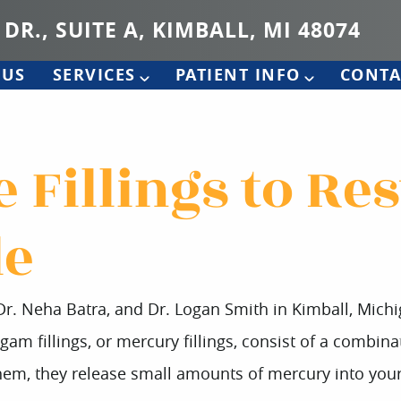
 DR., SUITE A, KIMBALL, MI 48074
 US
SERVICES
PATIENT INFO
CONTA
 Fillings to Re
le
 Dr. Neha Batra, and Dr. Logan Smith in Kimball, Mich
gam fillings, or mercury fillings, consist of a combinat
em, they release small amounts of mercury into your