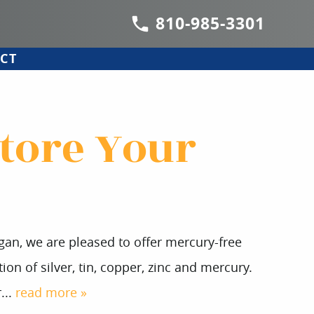
810-985-3301
CT
store Your
igan, we are pleased to offer mercury-free
ion of silver, tin, copper, zinc and mercury.
...
read more »